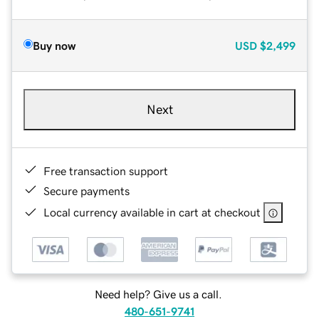
Buy now
USD
$2,499
Next
Free transaction support
Secure payments
Local currency available in cart at checkout
Need help? Give us a call.
480-651-9741