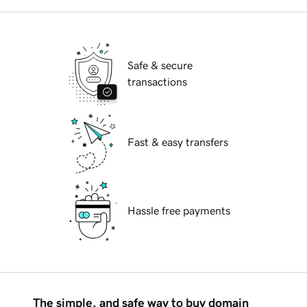
Safe & secure
transactions
Fast & easy transfers
Hassle free payments
The simple, and safe way to buy domain