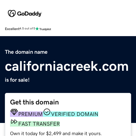
Excellent
4.5 out of 5
The domain name
californiacreek.com
is for sale!
Get this domain
PREMIUM
VERIFIED DOMAIN
FAST TRANSFER
Own it today for $2,499 and make it yours.